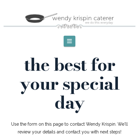
Navigation
the best for
your special
day
Use the form on this page to contact Wendy Krispin. We'll
review your details and contact you with next steps!