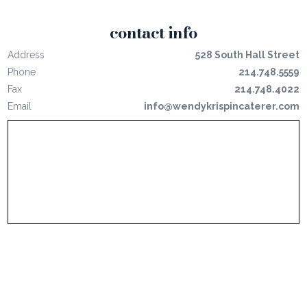
contact info
Address
528 South Hall Street
Phone
214.748.5559
Fax
214.748.4022
Email
info@wendykrispincaterer.com