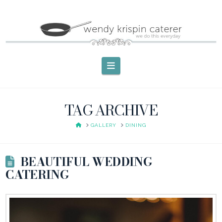
Navigation
TAG ARCHIVE
HOME
GALLERY
DINING
BEAUTIFUL WEDDING
CATERING