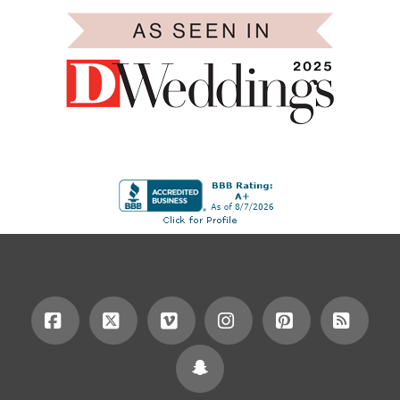
Facebook
X
Vimeo
Instagram
Pinterest
RSS