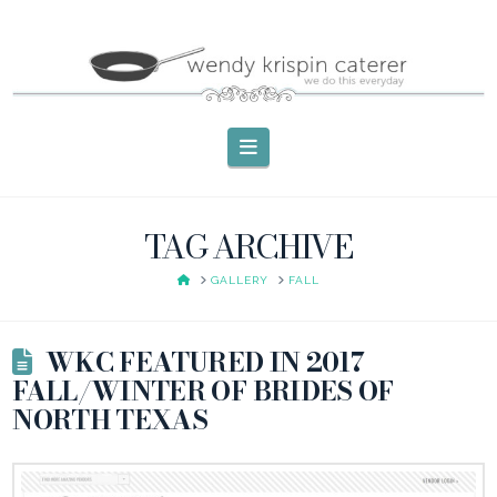
Navigation
TAG ARCHIVE
HOME
GALLERY
FALL
WKC FEATURED IN 2017
FALL/WINTER OF BRIDES OF
NORTH TEXAS