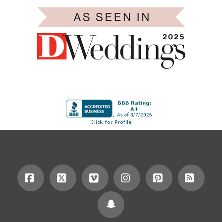
Facebook
X
Vimeo
Instagram
Pinterest
RSS