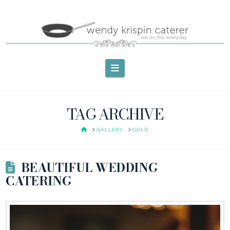
Navigation
TAG ARCHIVE
HOME
GALLERY
GOLD
BEAUTIFUL WEDDING
CATERING