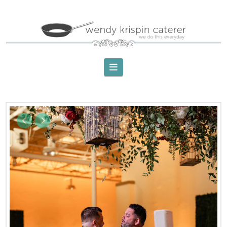
Navigation