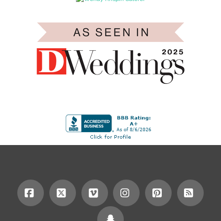
Facebook
X
Vimeo
Instagram
Pinterest
RSS