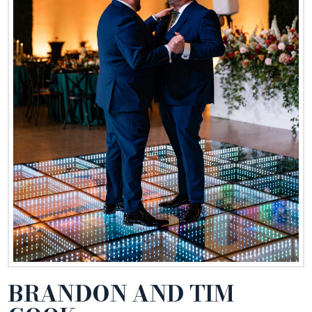
BRANDON AND TIM